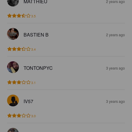
MATTHIEU
2 years ago
3.5
BASTIEN B
2 years ago
3.4
TONTONPYC
3 years ago
3.1
IV57
3 years ago
3.0