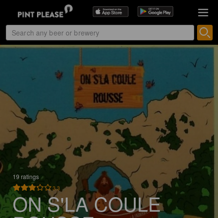
19 ratings
3.3
ON S'LA COULE