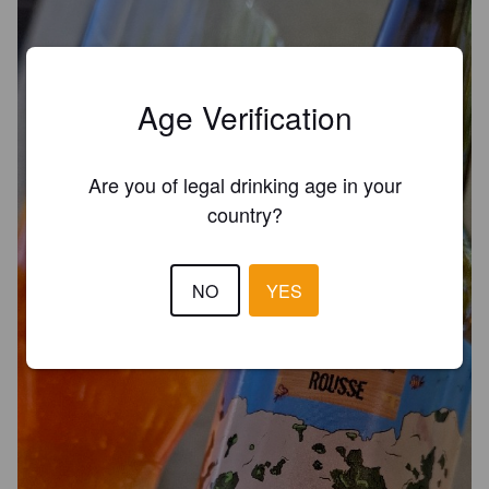
Age Verification
Are you of legal drinking age in your
country?
NO
YES