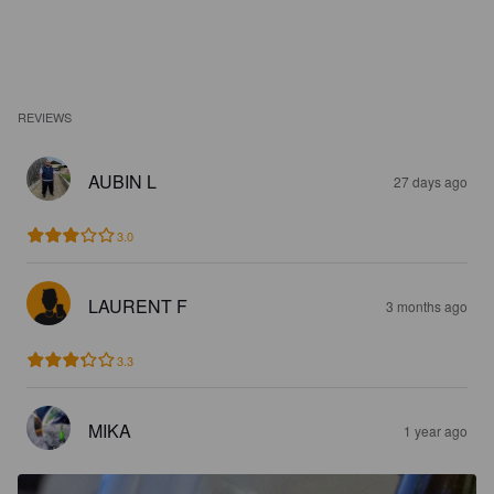
REVIEWS
AUBIN L
27 days ago
3.0
LAURENT F
3 months ago
3.3
MIKA
1 year ago