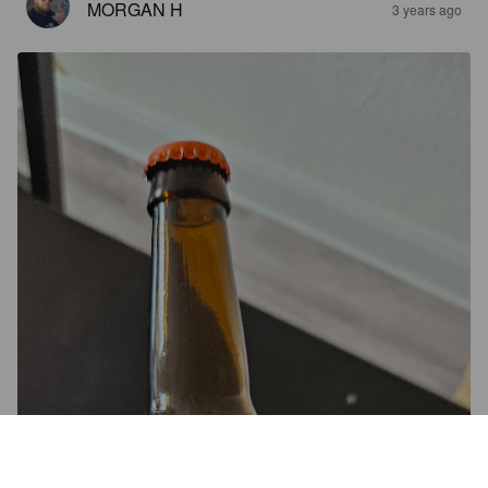
MORGAN H
3 years ago