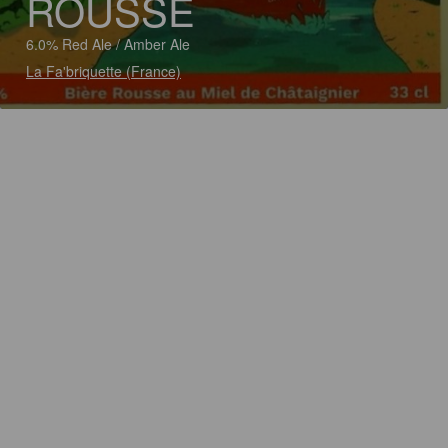
ROUSSE
6.0% Red Ale / Amber Ale
La Fa'briquette (France)