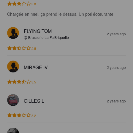
3.0
Chargée en miel, ça prend le dessus. Un poil écœurante
FLYING TOM
2 years ago
@ Brasserie La Fa'Briquette
2.5
MIRAGE IV
2 years ago
3.5
GILLES L
2 years ago
3.2