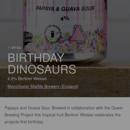
1 ratings
BIRTHDAY
DINOSAURS
4.0% Berliner Weisse
Manchester Marble Brewery (England)
Papaya and Guava Sour. Brewed in collaboration with the Queer
Brewing Project this tropical fruit Berliner Weisse celebrates the
projects first birthday.