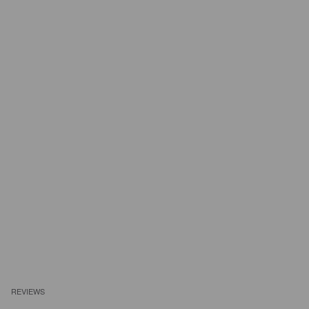
REVIEWS