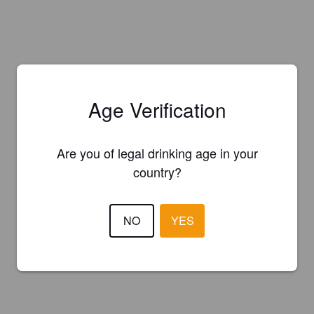
Age Verification
Are you of legal drinking age in your
country?
NO
YES