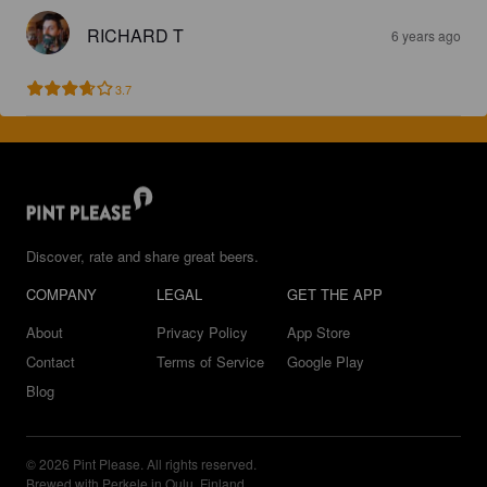
RICHARD T
6 years ago
3.7
Discover, rate and share great beers.
COMPANY
LEGAL
GET THE APP
About
Privacy Policy
App Store
Contact
Terms of Service
Google Play
Blog
© 2026 Pint Please. All rights reserved.
Brewed with Perkele in Oulu, Finland.