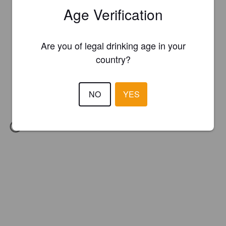
Age Verification
Are you of legal drinking age in your
country?
NO
YES
IBU:
45