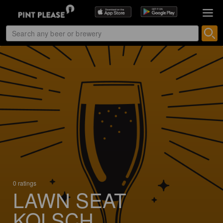
0 ratings
LAWN SEAT
KOLSCH