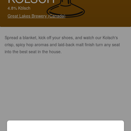
4.8% Kölsch
Great Lakes Brewery (Canada)
Spread a blanket, kick off your shoes, and watch our Kolsch's
crisp, spicy hop aromas and laid-back malt finish turn any seat
into the best seat in the house.