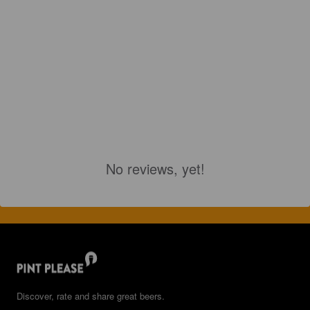
No reviews, yet!
Discover, rate and share great beers.