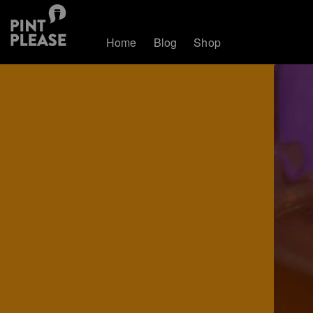
Home
Blog
Shop