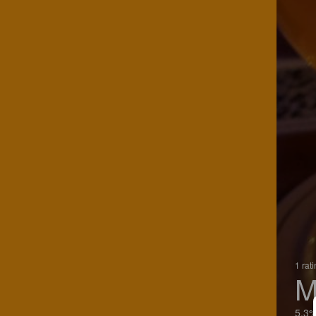
1 rat
M
5.3%