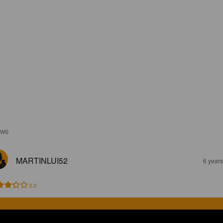
EWS
MARTINLUI52
6 year
3.3