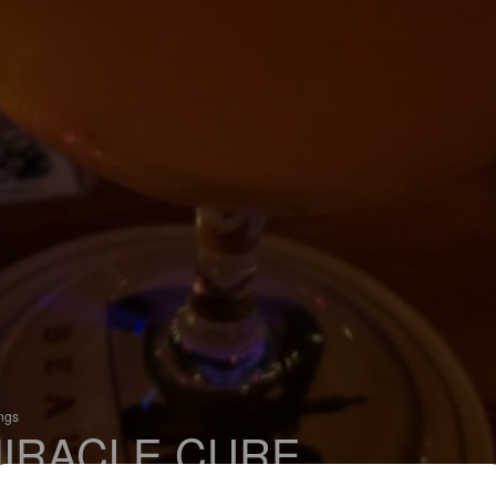
ings
IRACLE CURE
 Saison / Farmhouse Ale