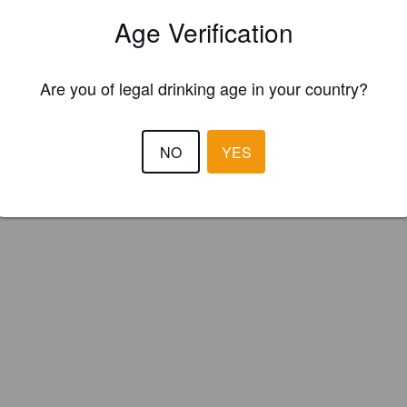
Hop (Canada)
Age Verification
Are you of legal drinking age in your country?
NO
YES