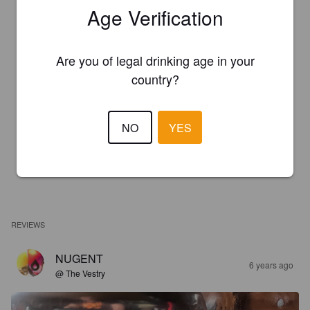
Age Verification
Are you of legal drinking age in your
country?
NO
YES
REVIEWS
NUGENT
6 years ago
@ The Vestry