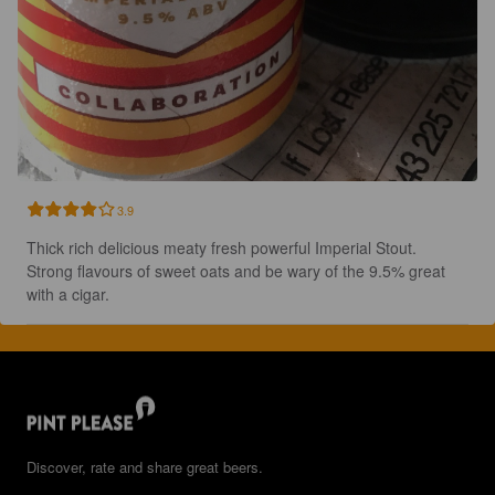
3.9
Thick rich delicious meaty fresh powerful Imperial Stout. 
Strong flavours of sweet oats and be wary of the 9.5% great 
with a cigar.
Discover, rate and share great beers.