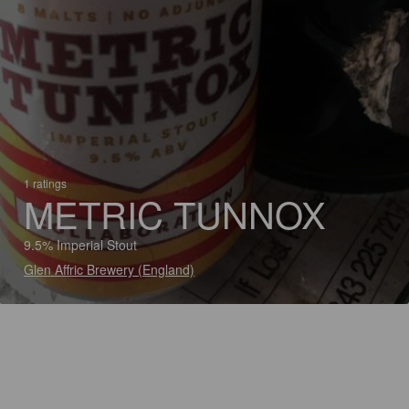
1 ratings
METRIC TUNNOX
9.5% Imperial Stout
Glen Affric Brewery (England)