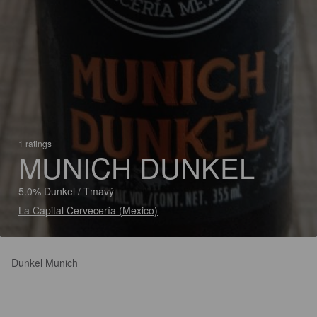
1 ratings
MUNICH DUNKEL
5.0% Dunkel / Tmavý
La Capital Cervecería (Mexico)
Dunkel Munich