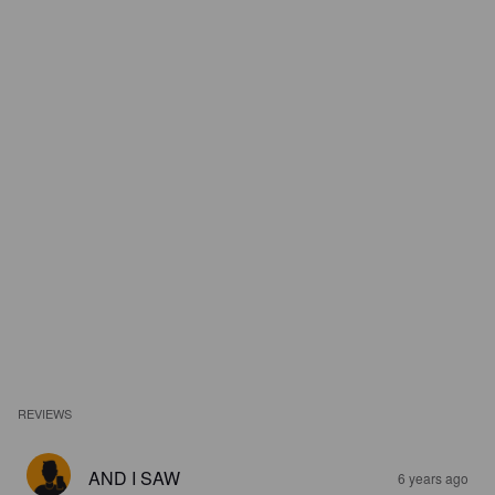
REVIEWS
AND I SAW
6 years ago