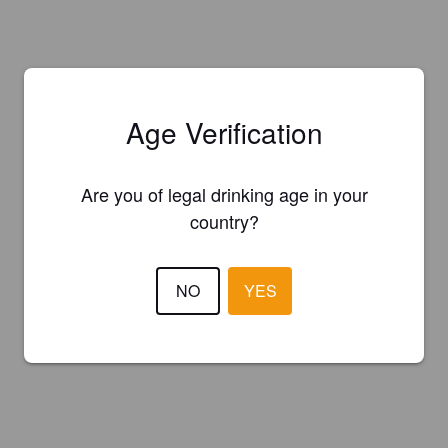
Age Verification
Are you of legal drinking age in your
country?
NO
YES