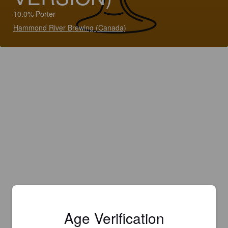
10.0% Porter
Hammond River Brewing (Canada)
Age Verification