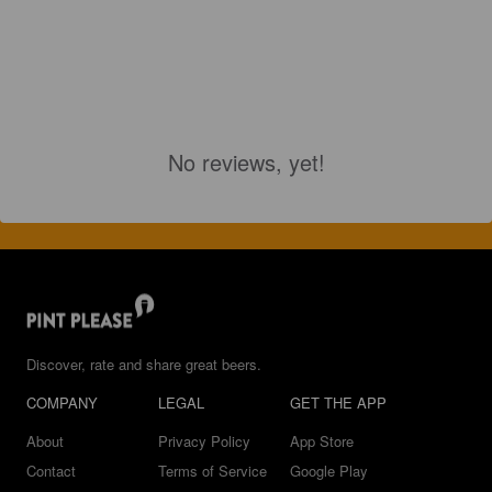
No reviews, yet!
Discover, rate and share great beers.
COMPANY
LEGAL
GET THE APP
About
Privacy Policy
App Store
Contact
Terms of Service
Google Play