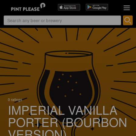
0 ratings
IMPERIAL VANILLA
PORTER (BOURBON
VERSION)