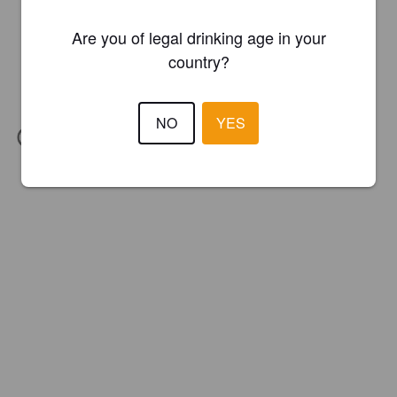
Are you of legal drinking age in your
country?
NO
YES
IBU:
32