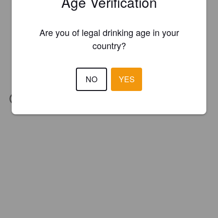
Age Verification
Are you of legal drinking age in your
country?
NO
YES
IBU:
70