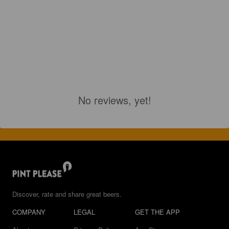
No reviews, yet!
Discover, rate and share great beers.
COMPANY
LEGAL
GET THE APP