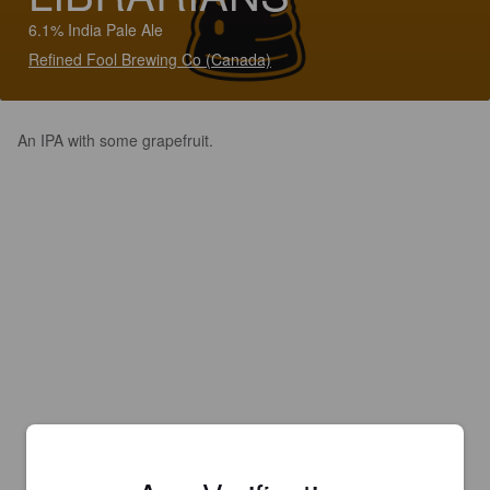
6.1% India Pale Ale
Refined Fool Brewing Co (Canada)
An IPA with some grapefruit.