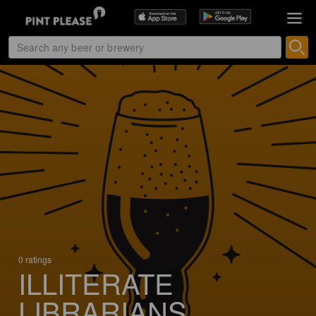
0 ratings
ILLITERATE
LIBRARIANS