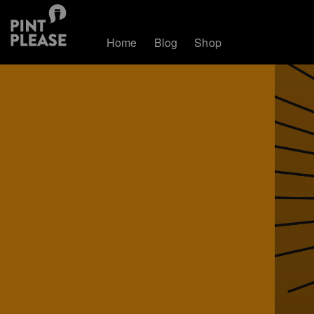
Home
Blog
Shop