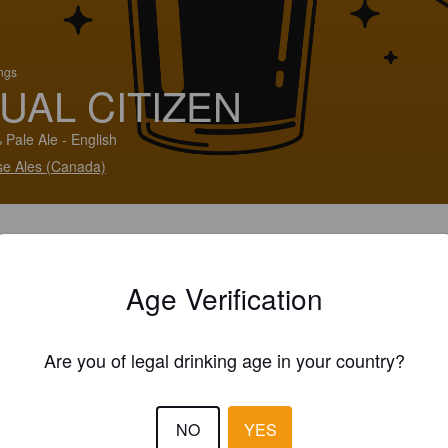
ings
UAL CITIZEN
 Pale Ale - English
e Ales (Canada)
Age Verification
Are you of legal drinking age in your country?
NO
YES