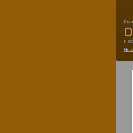
0 rat
D
0.0%
Hous