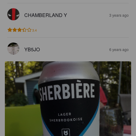
CHAMBERLAND Y
3 years ago
3.4
YB5JO
6 years ago