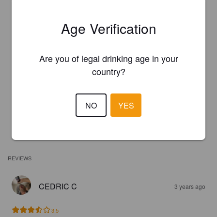
Age Verification
Are you of legal drinking age in your
country?
NO
YES
REVIEWS
CEDRIC C
3 years ago
3.5