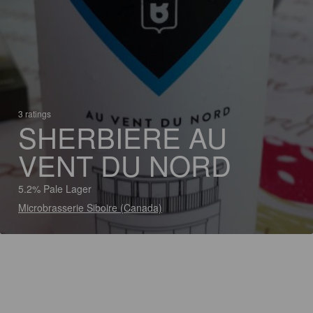
3 ratings
SHERBIERE AU
VENT DU NORD
5.2% Pale Lager
Microbrasserie Siboire (Canada)