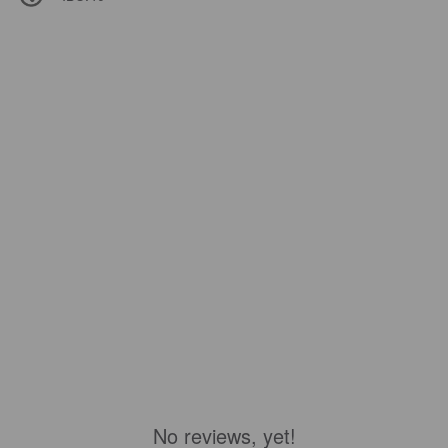
No reviews, yet!