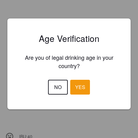
Age Verification
Are you of legal drinking age in your
country?
NO
YES
IBU:
40