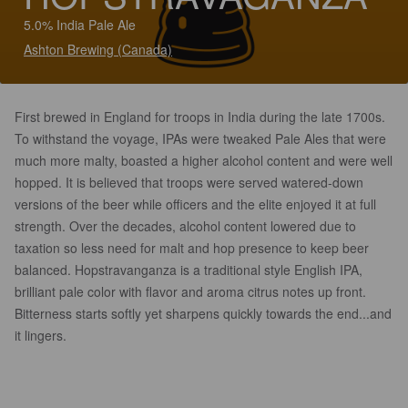
5.0% India Pale Ale
Ashton Brewing (Canada)
First brewed in England for troops in India during the late 1700s.
To withstand the voyage, IPAs were tweaked Pale Ales that were
much more malty, boasted a higher alcohol content and were well
hopped. It is believed that troops were served watered-down
versions of the beer while officers and the elite enjoyed it at full
strength. Over the decades, alcohol content lowered due to
taxation so less need for malt and hop presence to keep beer
balanced. Hopstravanganza is a traditional style English IPA,
brilliant pale color with flavor and aroma citrus notes up front.
Bitterness starts softly yet sharpens quickly towards the end...and
it lingers.