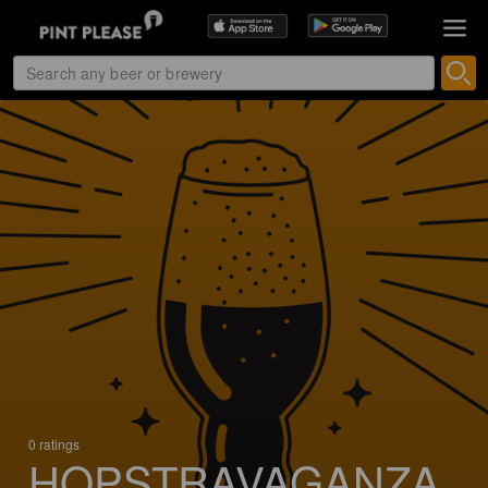
0 ratings
HOPSTRAVAGANZA