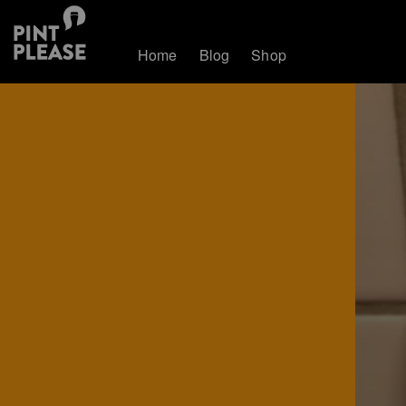
Home
Blog
Shop