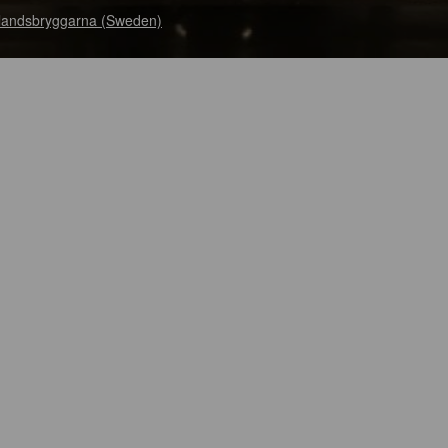
landsbryggarna (Sweden)