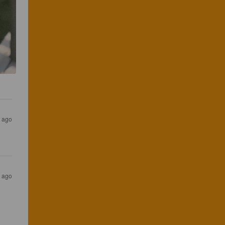
s ago
s ago