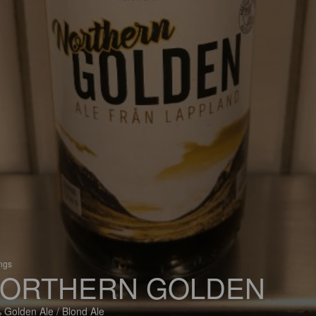
ings
ORTHERN GOLDEN
 Golden Ale / Blond Ale