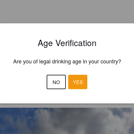
Age Verification
Are you of legal drinking age in your country?
EWS
NO
YES
TOTV
2 year