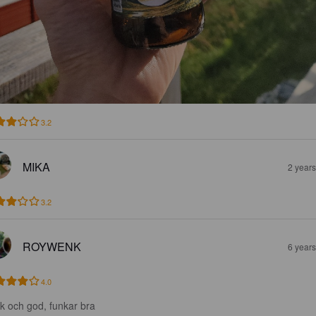
3.2
MIKA
2 year
3.2
ROYWENK
6 year
4.0
sk och god, funkar bra