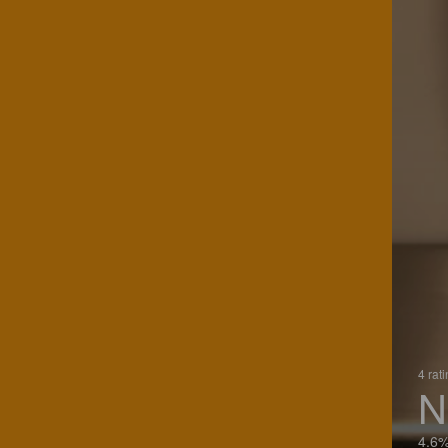
4 rat
N
4.6%