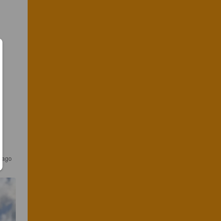
s ago