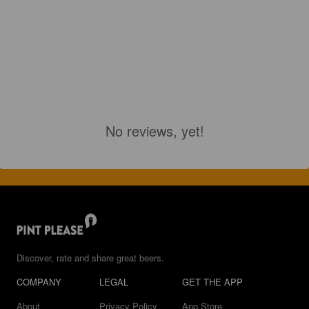
No reviews, yet!
Discover, rate and share great beers.
COMPANY
LEGAL
GET THE APP
About
Privacy Policy
App Store