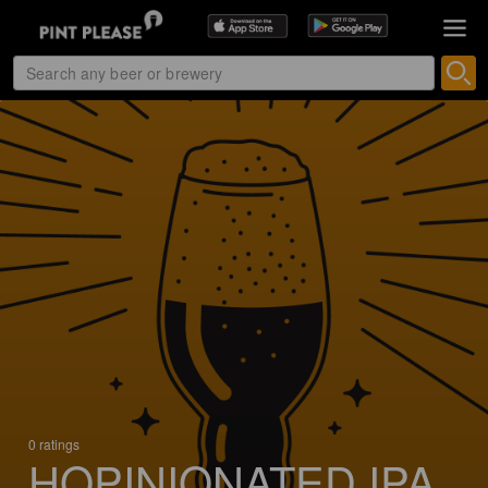
0 ratings
HOPINIONATED IPA