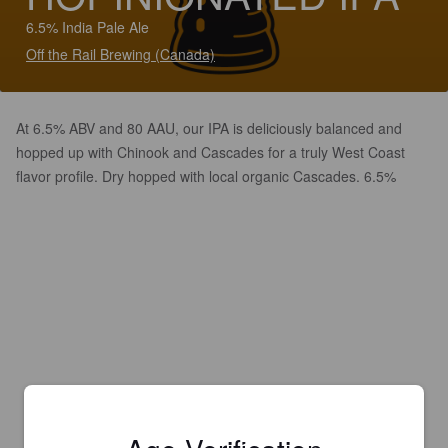
6.5% India Pale Ale
Off the Rail Brewing (Canada)
At 6.5% ABV and 80 AAU, our IPA is deliciously balanced and
hopped up with Chinook and Cascades for a truly West Coast
flavor profile. Dry hopped with local organic Cascades. 6.5%