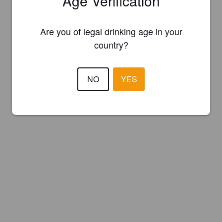
Age Verification
Are you of legal drinking age in your
country?
NO
YES