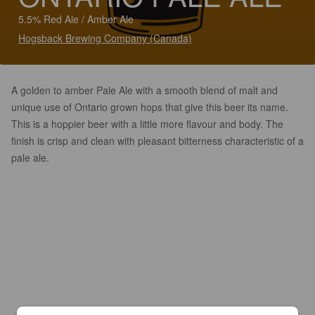
5.5% Red Ale / Amber Ale
Hogsback Brewing Company (Canada)
A golden to amber Pale Ale with a smooth blend of malt and
unique use of Ontario grown hops that give this beer its name.
This is a hoppier beer with a little more flavour and body. The
finish is crisp and clean with pleasant bitterness characteristic of a
pale ale.