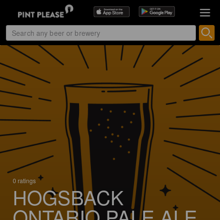
0 ratings
HOGSBACK
ONTARIO PALE ALE