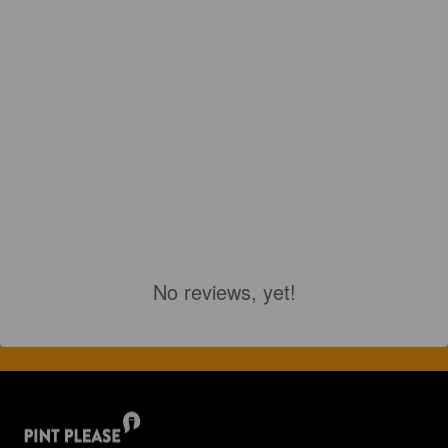
No reviews, yet!