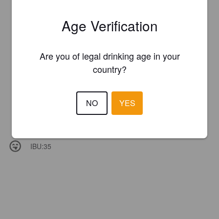
Age Verification
Are you of legal drinking age in your
country?
NO
YES
IBU:
35