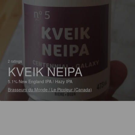
2 ratings
KVEIK NEIPA
5.1% New England IPA / Hazy IPA
Brasseurs du Monde / Le Picoleur (Canada)