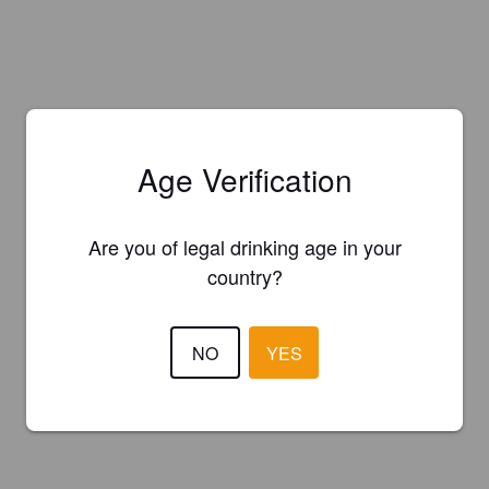
Age Verification
Are you of legal drinking age in your
country?
NO
YES