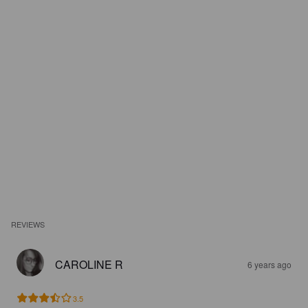
REVIEWS
CAROLINE R
6 years ago
3.5