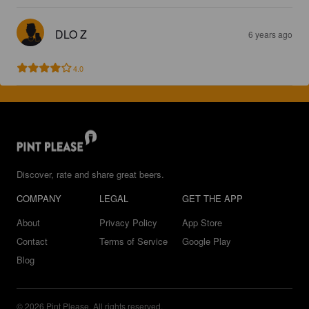
DLO Z
6 years ago
4.0
Discover, rate and share great beers.
COMPANY
LEGAL
GET THE APP
About
Privacy Policy
App Store
Contact
Terms of Service
Google Play
Blog
© 2026 Pint Please. All rights reserved.