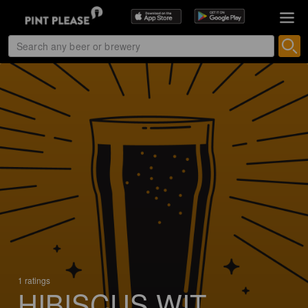
1 ratings
HIBISCUS WIT