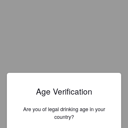
Age Verification
Are you of legal drinking age in your
country?