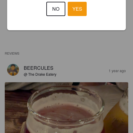
NO
YES
REVIEWS
BEERCULES
1 year ago
@ The Drake Eatery