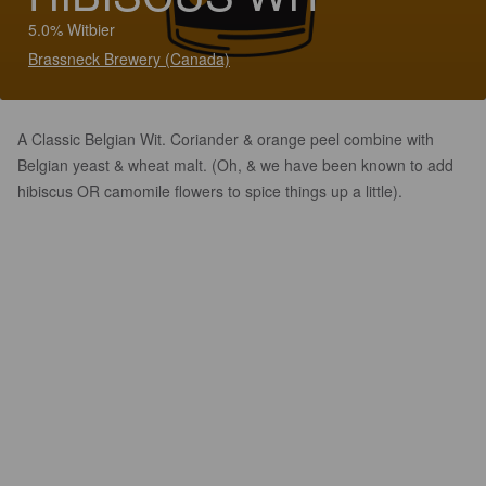
5.0% Witbier
Brassneck Brewery (Canada)
A Classic Belgian Wit. Coriander & orange peel combine with
Belgian yeast & wheat malt. (Oh, & we have been known to add
hibiscus OR camomile flowers to spice things up a little).