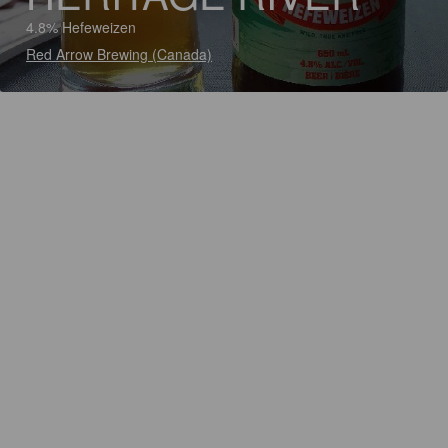
4.8% Hefeweizen
Red Arrow Brewing (Canada)