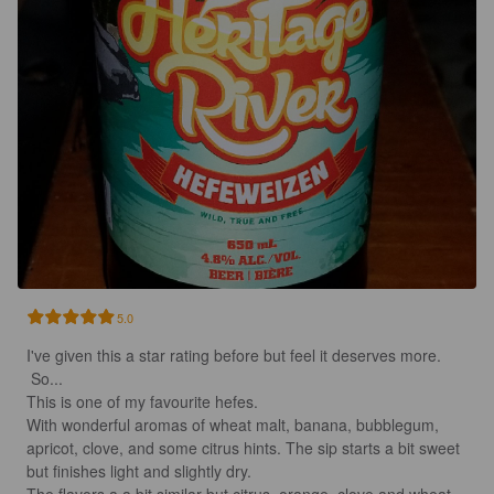
5.0
I've given this a star rating before but feel it deserves more.

 So...

This is one of my favourite hefes. 

With wonderful aromas of wheat malt, banana, bubblegum, 
apricot, clove, and some citrus hints. The sip starts a bit sweet 
but finishes light and slightly dry.
