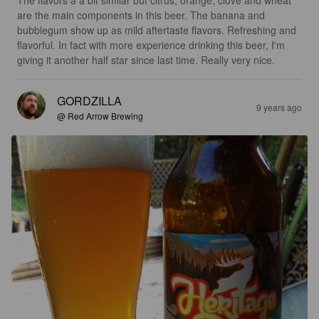
The flavors a a bit similar but citrus, orange, clove and wheat 
are the main components in this beer. The banana and 
bubblegum show up as mild aftertaste flavors. Refreshing and 
flavorful. In fact with more experience drinking this beer, I'm 
giving it another half star since last time. Really very nice.
GORDZILLA
9 years ago
@ Red Arrow Brewing