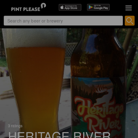
3 ratings
HERITAGE RIVER