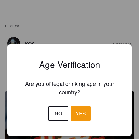
REVIEWS
KOS
2 years ago
3.5
Age Verification
GORDZILLA
8 years ago
Are you of legal drinking age in your
@ Red Arrow Brewing
country?
NO
YES