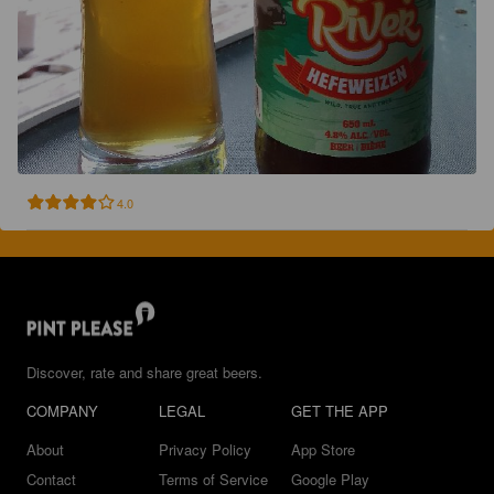
4.0
Discover, rate and share great beers.
COMPANY
LEGAL
GET THE APP
About
Privacy Policy
App Store
Contact
Terms of Service
Google Play