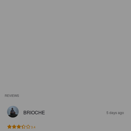
REVIEWS
BRIOCHE
5 days ago
3.4