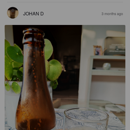
JOHAN D
3 months ago