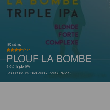
152 ratings
3.6
PLOUF LA BOMBE
9.0% Triple IPA
Les Brasseurs Cueilleurs - Plouf (France)