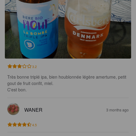
3.2
Très bonne triplé ipa, bien houblonnée légère amertume, petit 
gout de fruit confit, miel. 

C'est bon.
WANER
3 months ago
4.5