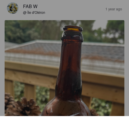
FAB W
1 year ago
@ Île d'Oléron