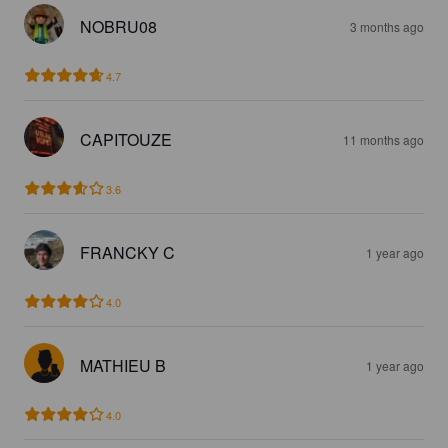
NOBRU08
3 months ago
4.7
CAPITOUZE
11 months ago
3.6
FRANCKY C
1 year ago
4.0
MATHIEU B
1 year ago
4.0