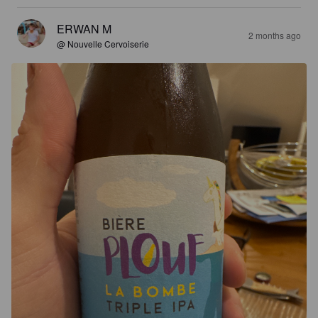
ERWAN M
2 months ago
@ Nouvelle Cervoiserie