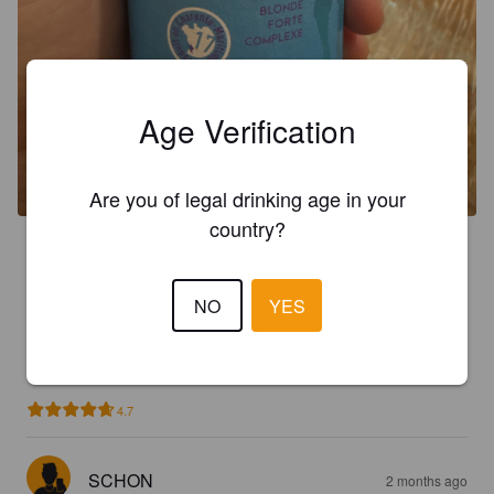
Age Verification
Are you of legal drinking age in your
country?
3.7
Rafraîchissement !
NO
YES
NOBRU08
2 months ago
4.7
SCHON
2 months ago