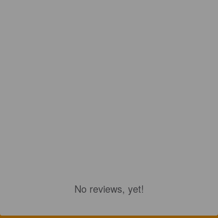
No reviews, yet!