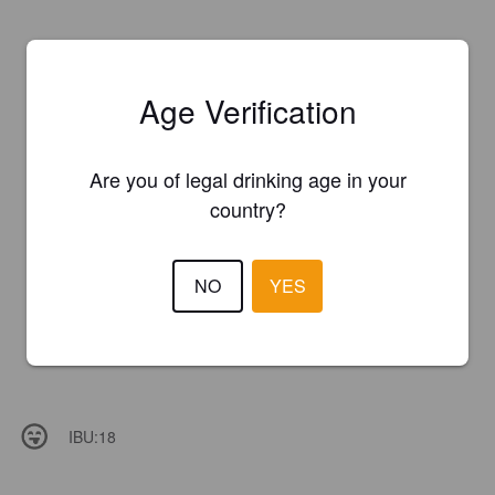
Age Verification
Are you of legal drinking age in your
country?
NO
YES
IBU:
18