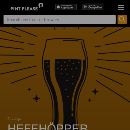
0 ratings
HEFEHÖPPER