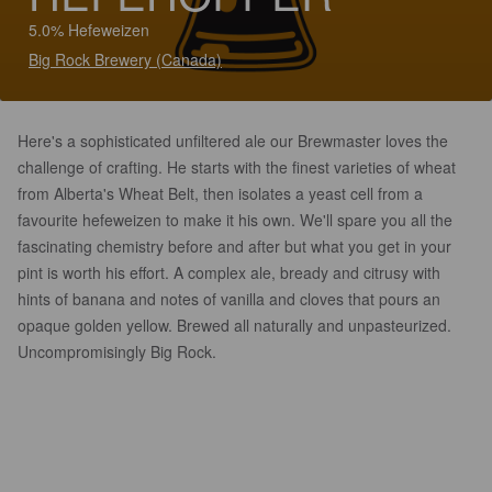
5.0% Hefeweizen
Big Rock Brewery (Canada)
Here's a sophisticated unfiltered ale our Brewmaster loves the
challenge of crafting. He starts with the finest varieties of wheat
from Alberta's Wheat Belt, then isolates a yeast cell from a
favourite hefeweizen to make it his own. We'll spare you all the
fascinating chemistry before and after but what you get in your
pint is worth his effort. A complex ale, bready and citrusy with
hints of banana and notes of vanilla and cloves that pours an
opaque golden yellow. Brewed all naturally and unpasteurized.
Uncompromisingly Big Rock.