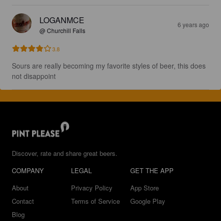
LOGANMCE
6 years ago
@ Churchill Falls
3.8
Sours are really becoming my favorite styles of beer, this does 
not disappoint
Discover, rate and share great beers.
COMPANY
LEGAL
GET THE APP
About
Privacy Policy
App Store
Contact
Terms of Service
Google Play
Blog