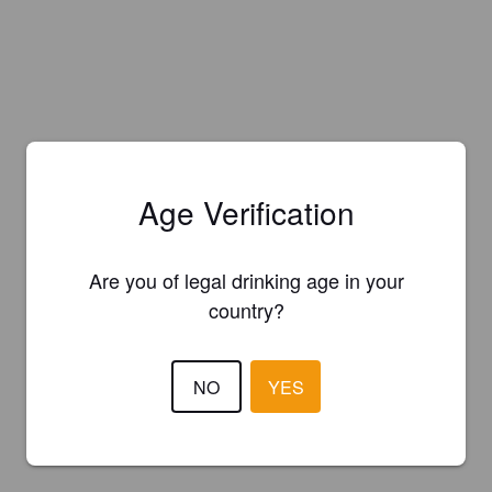
Age Verification
Are you of legal drinking age in your
country?
NO
YES