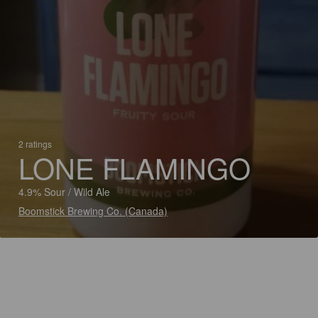
2 ratings
LONE FLAMINGO
4.9% Sour / Wild Ale
Boomstick Brewing Co. (Canada)