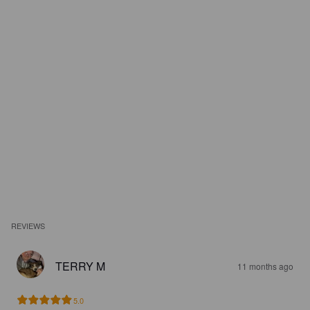
REVIEWS
TERRY M
11 months ago
5.0