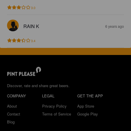
3.0
RAIN K
6 years ago
3.4
Discover, rate and share great beers.
COMPANY
LEGAL
GET THE APP
About
Privacy Policy
App Store
Contact
Terms of Service
Google Play
Blog