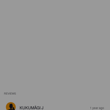
REVIEWS
KUKUMÄGI J
1 year ago