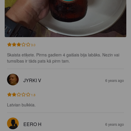
3.0
Skaista etiķete. Pirms gadiem 4 gaišais bija labāks. Nezin vai 
tumsības ir tāds pats kā pirm tam.
JYRKI V
6 years ago
1.8
Latvian bulkkia.
EERO H
6 years ago