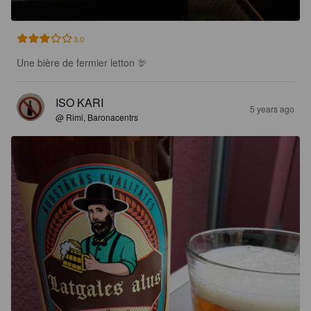
3.0
Une bière de fermier letton 🦃
ISO KARI
5 years ago
@ Rimi, Baronacentrs