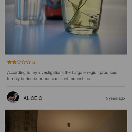
1.8
According to my investigations the Latgale region produces 
terribly boring beer and excellent moonshine.
ALICE O
5 years ago