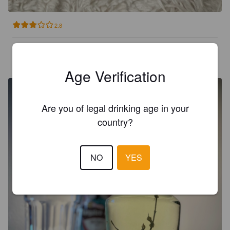
2.8
KUOKKANEN M
5 years ago
@ Maxima XXX Grostonas iela
Age Verification
Are you of legal drinking age in your
country?
NO
YES