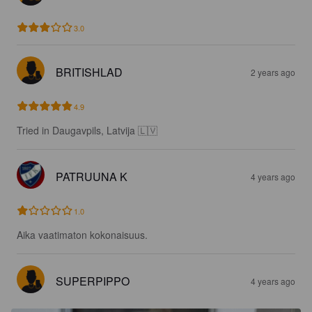
3.0
BRITISHLAD
2 years ago
4.9
Tried in Daugavpils, Latvija 🇱🇻
PATRUUNA K
4 years ago
1.0
Aika vaatimaton kokonaisuus.
SUPERPIPPO
4 years ago