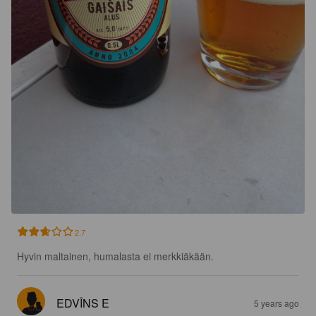
2.7
Hyvin maltainen, humalasta ei merkkiäkään.
EDVĪNS E
5 years ago