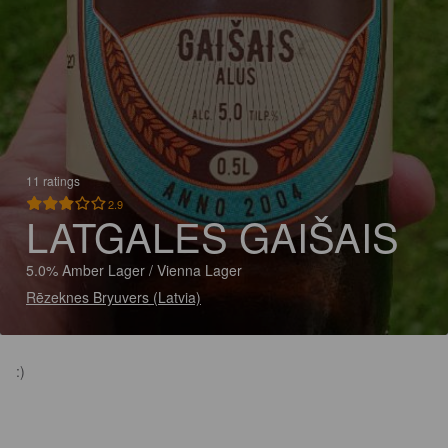
11 ratings
2.9
LATGALES GAIŠAIS
5.0% Amber Lager / Vienna Lager
Rēzeknes Bryuvers (Latvia)
:)