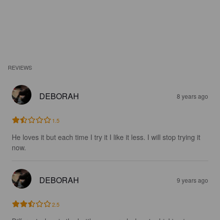
REVIEWS
DEBORAH
8 years ago
1.5
He loves it but each time I try it I like it less. I will stop trying it 
now.
DEBORAH
9 years ago
2.5