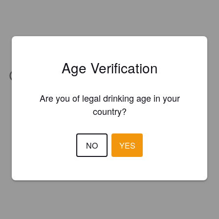
Age Verification
IBU:
73
Are you of legal drinking age in your
country?
NO
YES