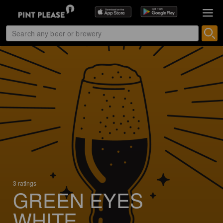
3 ratings
GREEN EYES
WHITE