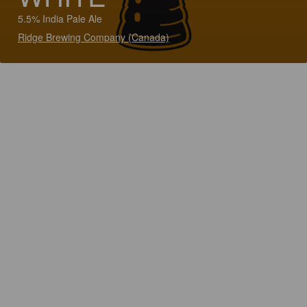
5.5% India Pale Ale
Ridge Brewing Company (Canada)