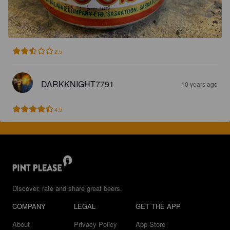
2.5
DARKKNIGHT7791
10 years ago
4.5
Discover, rate and share great beers.
COMPANY
LEGAL
GET THE APP
About
Privacy Policy
App Store