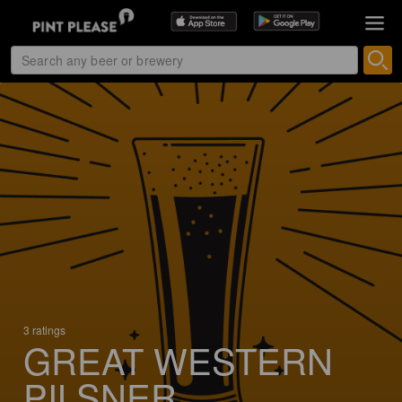
3 ratings
GREAT WESTERN
PILSNER