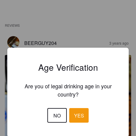
REVIEWS
BEERGUY204
3 years ago
Age Verification
Are you of legal drinking age in your
country?
NO
YES