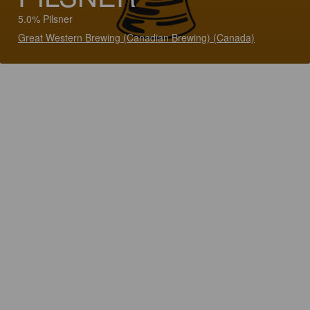
5.0% Pilsner
Great Western Brewing (Canadian Brewing) (Canada)