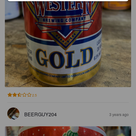
2.5
BEERGUY204
3 years ago