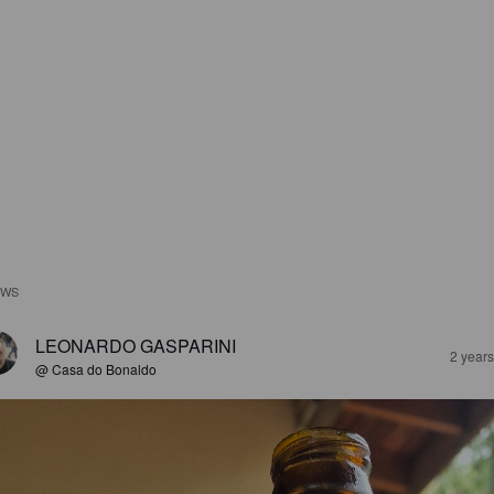
EWS
LEONARDO GASPARINI
2 year
@ Casa do Bonaldo