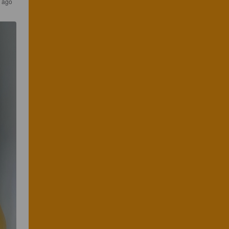
s ago