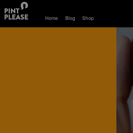
Home
Blog
Shop