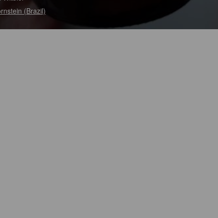
rnstein (Brazil)