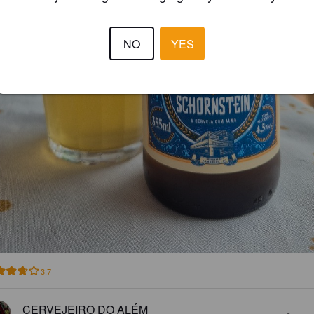
NO
YES
3.7
CERVEJEIRO DO ALÉM