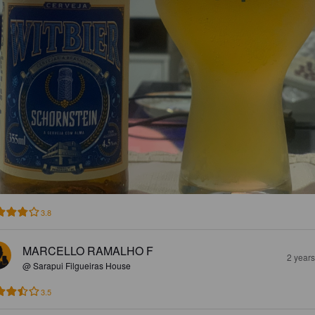
3.8
MARCELLO RAMALHO F
2 year
@ Sarapui Filgueiras House
3.5