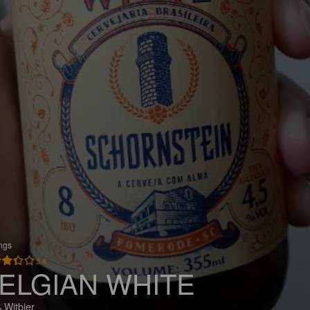
ings
3.4
ELGIAN WHITE
 Witbier