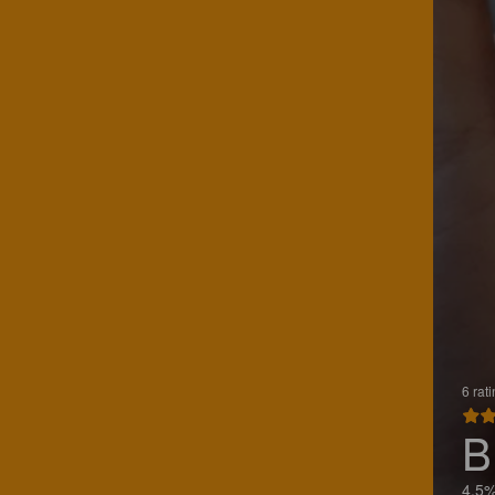
6 rat
B
4.5%