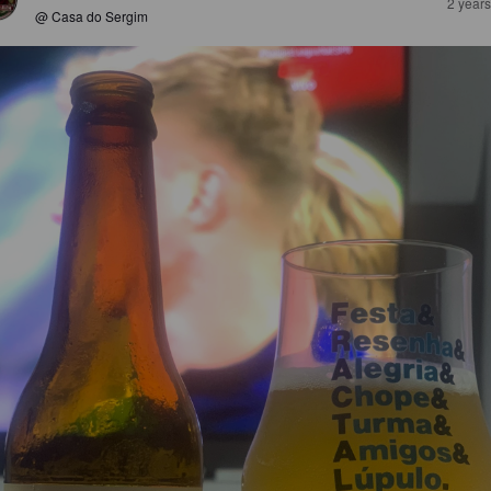
2 year
@ Casa do Sergim