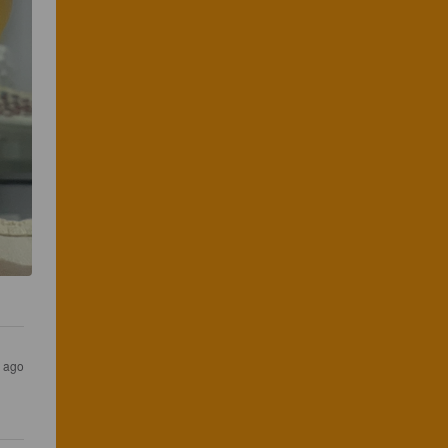
s ago