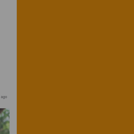
s ago