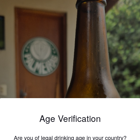
Age Verification
Are you of legal drinking age in your country?