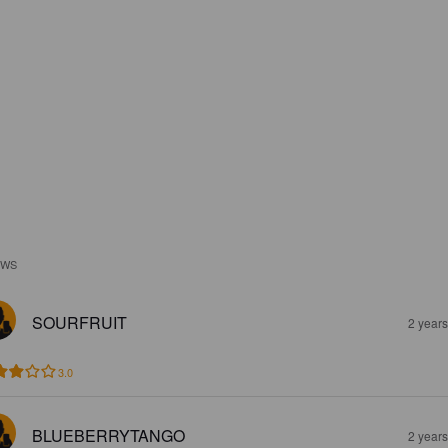
EWS
SOURFRUIT
2 year
3.0
BLUEBERRYTANGO
2 year