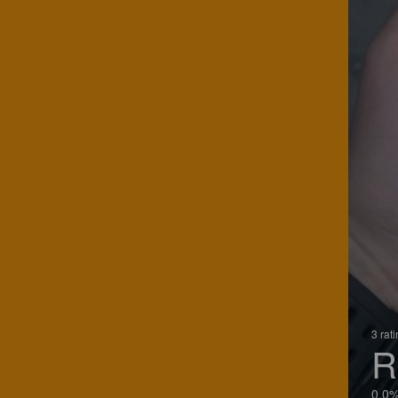
3 rat
R
0.0%