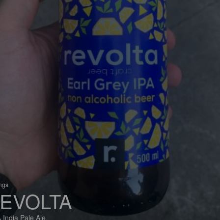
ings
EVOLTA
 India Pale Ale