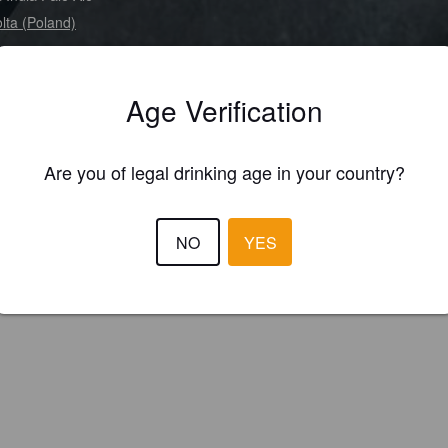
lta (Poland)
Age Verification
Are you of legal drinking age in your country?
NO
YES