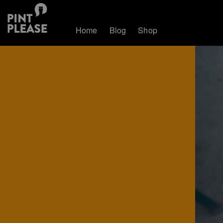
Home
Blog
Shop