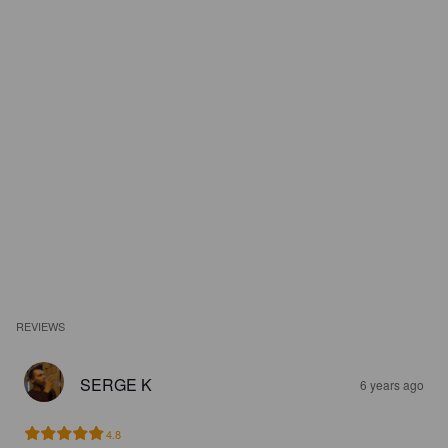
REVIEWS
SERGE K
6 years ago
4.8