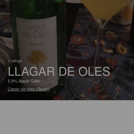
1 ratings
LLAGAR DE OLES
5.9% Apple Cider
Llagar de oles (Spain)