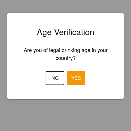
Age Verification
Are you of legal drinking age in your
country?
NO
YES