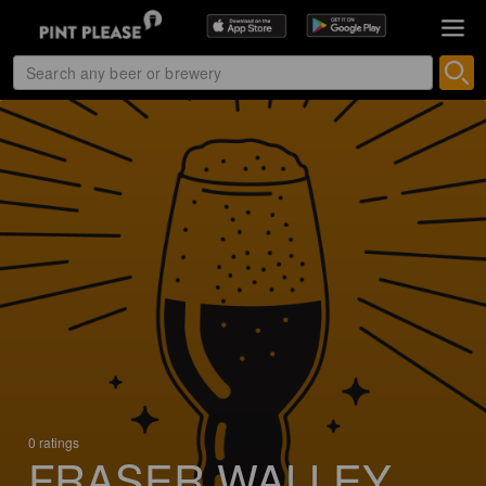
0 ratings
FRASER WALLEY