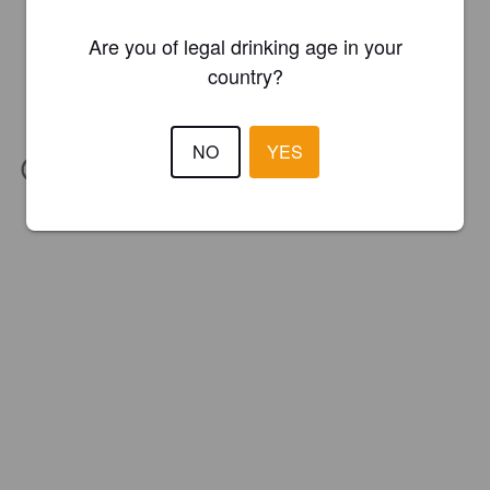
Are you of legal drinking age in your
country?
NO
YES
IBU:
67