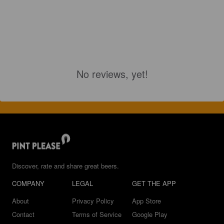
No reviews, yet!
Discover, rate and share great beers.
COMPANY
LEGAL
GET THE APP
About
Privacy Policy
App Store
Contact
Terms of Service
Google Play