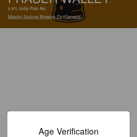
6.6% India Pale Ale
Mission Springs Brewing Co (Canada)
Age Verification