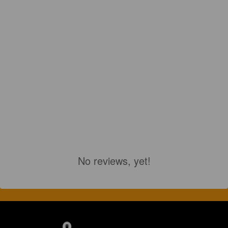
No reviews, yet!