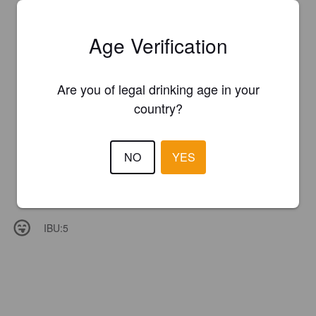
Age Verification
Are you of legal drinking age in your
country?
NO
YES
IBU:
5