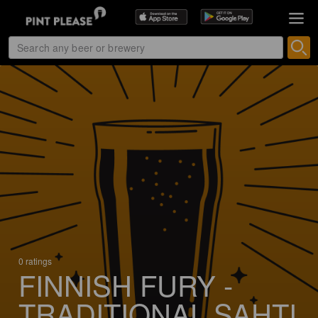
0 ratings
FINNISH FURY -
TRADITIONAL SAHTI