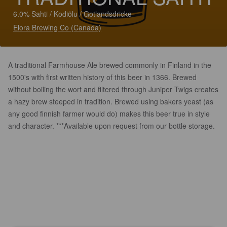
6.0% Sahti / Kodiõlu / Gotlandsdricke
Elora Brewing Co (Canada)
A traditional Farmhouse Ale brewed commonly in Finland in the
1500's with first written history of this beer in 1366. Brewed
without boiling the wort and filtered through Juniper Twigs creates
a hazy brew steeped in tradition. Brewed using bakers yeast (as
any good finnish farmer would do) makes this beer true in style
and character. ***Available upon request from our bottle storage.