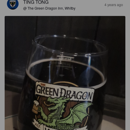
TING TONG
4 years ago
@ The Green Dragon Inn, Whitby