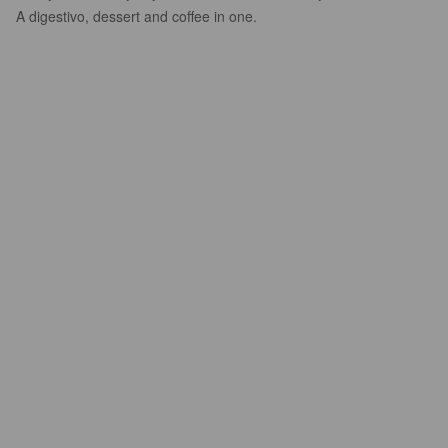
A digestivo, dessert and coffee in one.