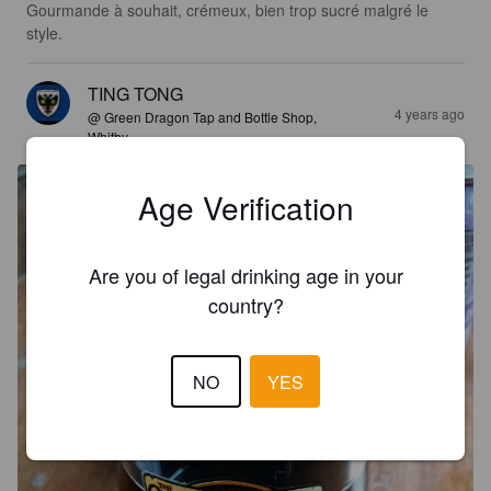
Gourmande à souhait, crémeux, bien trop sucré malgré le 
style.
TING TONG
4 years ago
@ Green Dragon Tap and Bottle Shop,
Whitby
Age Verification
Are you of legal drinking age in your
country?
NO
YES