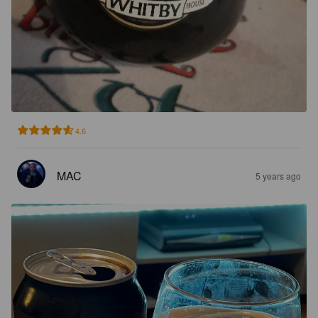
4.6
MAC
5 years ago