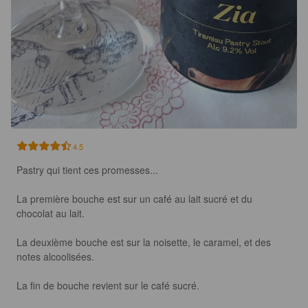
4.5
Pastry qui tient ces promesses...

La première bouche est sur un café au lait sucré et du 
chocolat au lait.

La deuxième bouche est sur la noisette, le caramel, et des 
notes alcoolisées.

La fin de bouche revient sur le café sucré.
