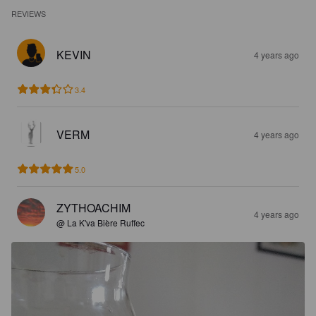
REVIEWS
KEVIN
4 years ago
3.4
VERM
4 years ago
5.0
ZYTHOACHIM
4 years ago
@ La K'va Bière Ruffec