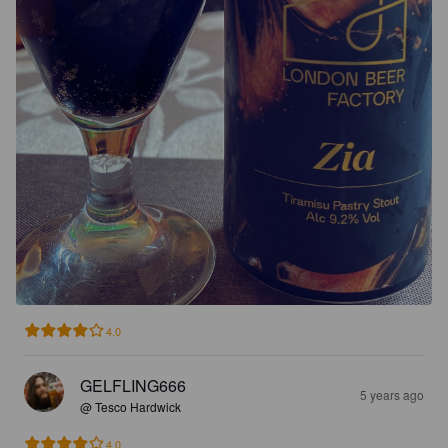
4.0
GELFLING666
5 years ago
@ Tesco Hardwick
4.0