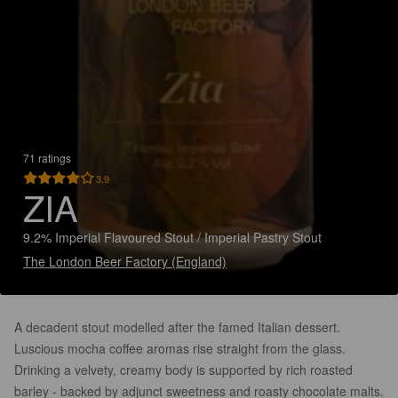
71 ratings
3.9
ZIA
9.2% Imperial Flavoured Stout / Imperial Pastry Stout
The London Beer Factory (England)
A decadent stout modelled after the famed Italian dessert.
Luscious mocha coffee aromas rise straight from the glass.
Drinking a velvety, creamy body is supported by rich roasted
barley - backed by adjunct sweetness and roasty chocolate malts.