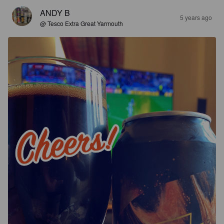
ANDY B
5 years ago
@ Tesco Extra Great Yarmouth