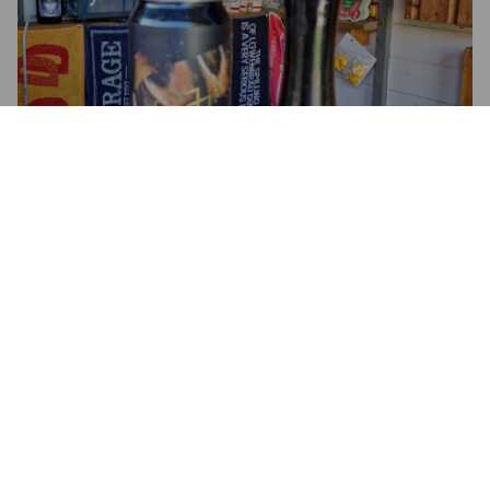
4.3
BLUFFSFISTICUFFS
5 years ago
@ Tesco Newton Mearns, Glasgow