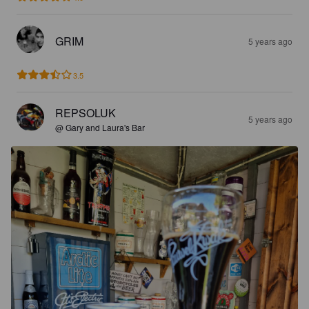
GRIM
5 years ago
3.5
REPSOLUK
5 years ago
@ Gary and Laura's Bar