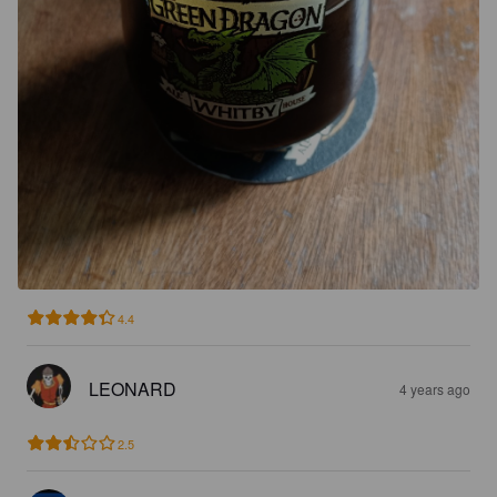
4.4
LEONARD
4 years ago
2.5