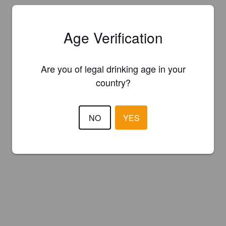
Age Verification
Are you of legal drinking age in your
country?
NO
YES