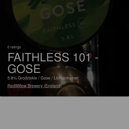
0 ratings
FAITHLESS 101 -
GOSE
5.8% Grodziskie / Gose / Lichtenhainer
RedWillow Brewery (England)