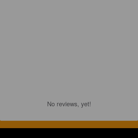
No reviews, yet!