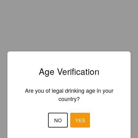
Age Verification
Are you of legal drinking age in your
country?
NO
YES