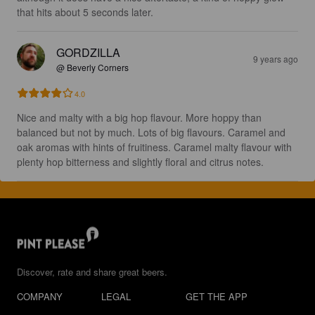
that hits about 5 seconds later.
GORDZILLA
9 years ago
@ Beverly Corners
4.0
Nice and malty with a big hop flavour. More hoppy than 
balanced but not by much. Lots of big flavours. Caramel and 
oak aromas with hints of fruitiness. Caramel malty flavour with 
plenty hop bitterness and slightly floral and citrus notes.
Discover, rate and share great beers.
COMPANY
LEGAL
GET THE APP