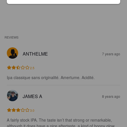
REVIEWS
ANTHELME
7 years ago
2.5
Ipa classique sans originalité. Amertume. Acidité.
JAMES A
8 years ago
3.0
A fairly stock IPA. The taste isn’t that strong or remarkable, 
although it does have a nice aftertaste, a kind of hoppy glow 