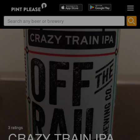
3 ratings
CRAZY TRAIN IPA