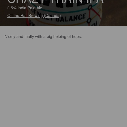
6.5% India Pale Ale
Off the Rail Brewing (Canada)
Nicely and malty with a big helping of hops.