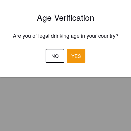
le-Barrelled (England)
Age Verification
’s
Are you of legal drinking age in your country?
NO
YES