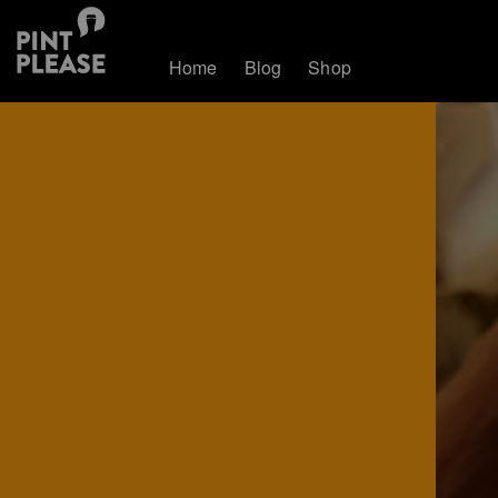
Home
Blog
Shop