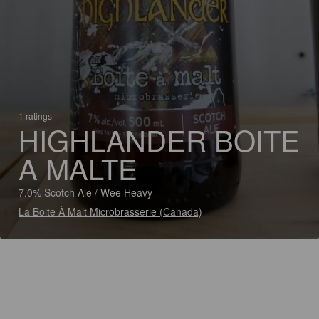
1 ratings
HIGHLANDER BOITE
A MALTE
7.0% Scotch Ale / Wee Heavy
La Boite À Malt Microbrasserie (Canada)