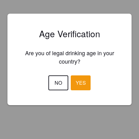
Age Verification
Are you of legal drinking age in your
country?
NO
YES