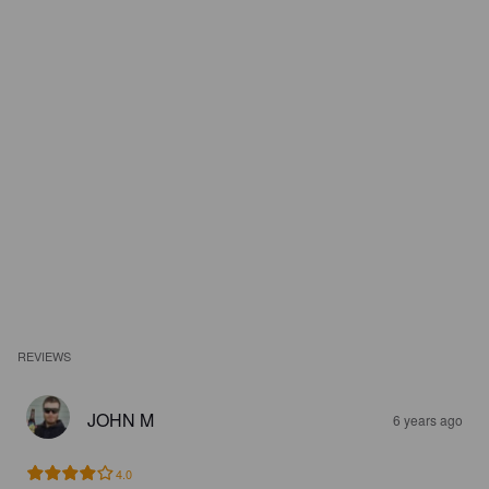
REVIEWS
JOHN M
6 years ago
4.0