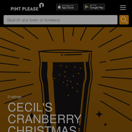
0 ratings
CECIL'S
CRANBERRY
CHRISTMAS