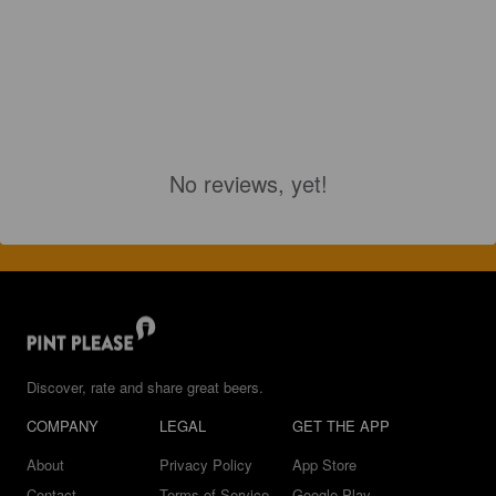
No reviews, yet!
Discover, rate and share great beers.
COMPANY
LEGAL
GET THE APP
About
Privacy Policy
App Store
Contact
Terms of Service
Google Play