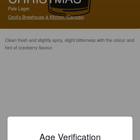
Pale Lager
Cecil's Brewhouse & Kitchen (Canada)
Clean fresh and slightly spicy, slight bitterness with the colour and
hint of cranberry flavour.
Age Verification