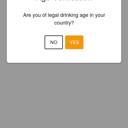
Are you of legal drinking age in your
country?
NO
YES