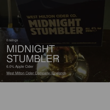
0 ratings
MIDNIGHT
STUMBLER
6.0% Apple Cider
West Milton Cider Company (England)