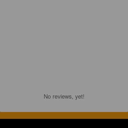
No reviews, yet!