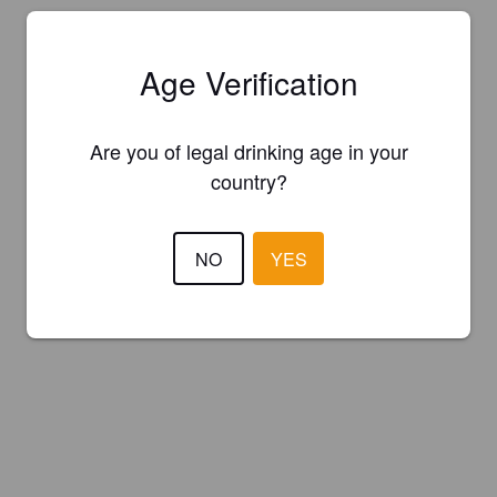
Age Verification
Are you of legal drinking age in your
country?
NO
YES