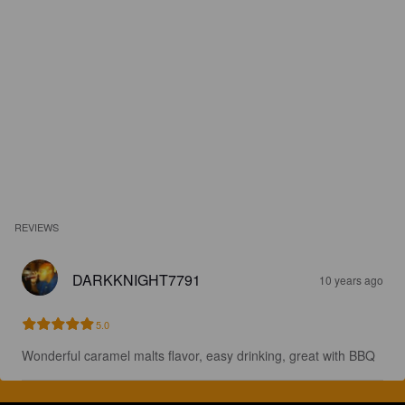
REVIEWS
DARKKNIGHT7791
10 years ago
5.0
Wonderful caramel malts flavor, easy drinking, great with BBQ