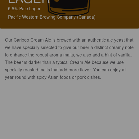
5.5% Pale Lager
Pacific Western Brewing Company (Canada)
Our Cariboo Cream Ale is brewed with an authentic ale yeast that
we have specially selected to give our beer a distinct creamy note
to enhance the robust aroma malts, we also add a hint of vanilla.
The beer is darker than a typical Cream Ale because we use
specialty roasted malts that add more flavor. You can enjoy all
year round with spicy Asian foods or pork dishes.