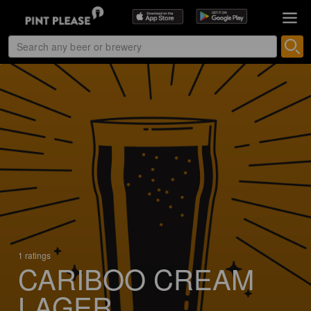
1 ratings
CARIBOO CREAM
LAGER