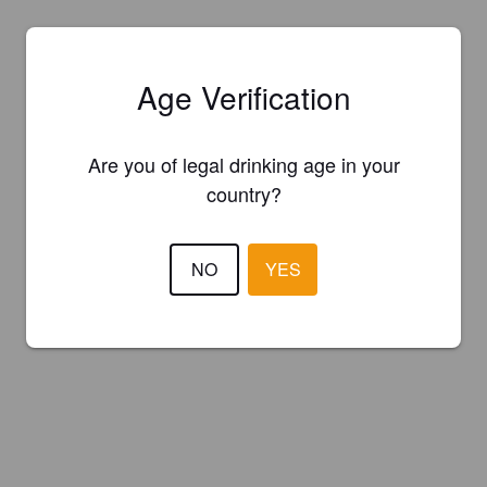
Age Verification
Are you of legal drinking age in your
country?
NO
YES