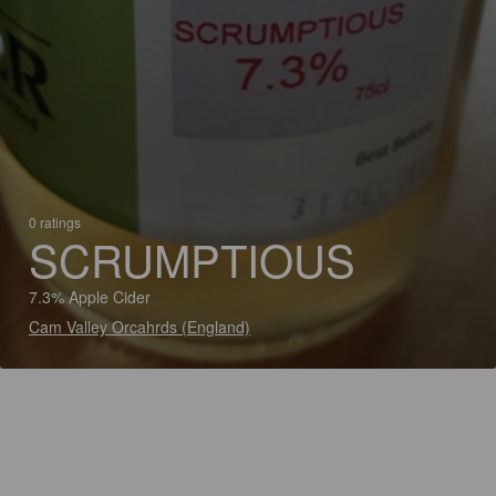
0 ratings
SCRUMPTIOUS
7.3% Apple Cider
Cam Valley Orcahrds (England)