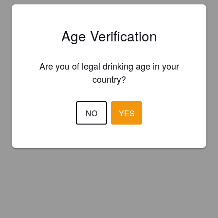
Age Verification
Are you of legal drinking age in your
country?
NO
YES