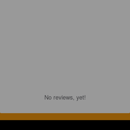
No reviews, yet!