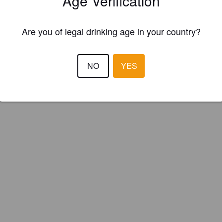
Age Verification
et Orchard Cider (England)
Are you of legal drinking age in your country?
NO
YES