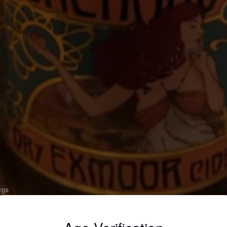
ings
RY EXMOOR CIDER
 Apple Cider