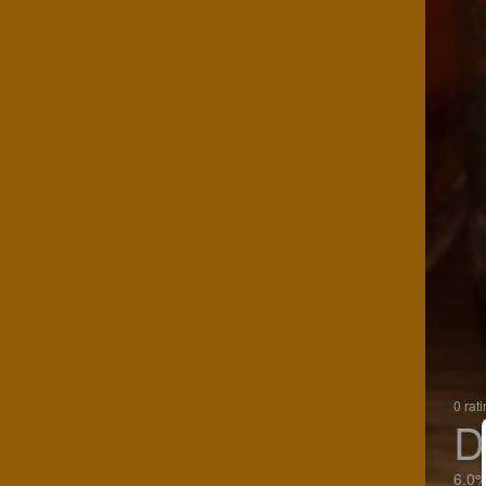
0 rat
D
6.0%