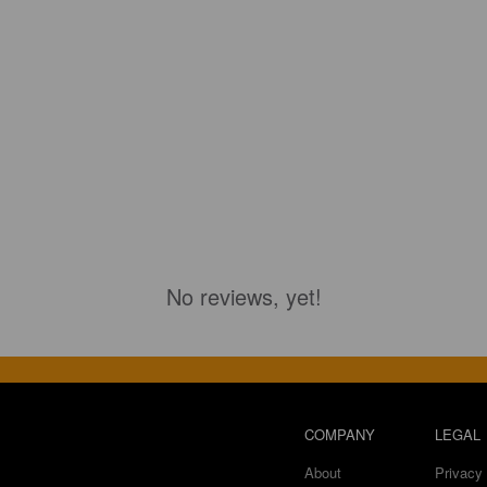
No reviews, yet!
COMPANY
LEGAL
About
Privacy 