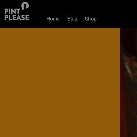
Home
Blog
Shop