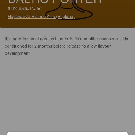
6.8% Baltic Porter
Hopshackle Historic Ales (England)
this beer tastes of rich malt , dark fruits and bitter chocolate . It is
conditioned for 2 months before release to allow flavour
development