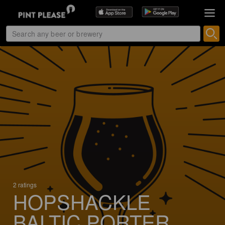
2 ratings
HOPSHACKLE
BALTIC PORTER