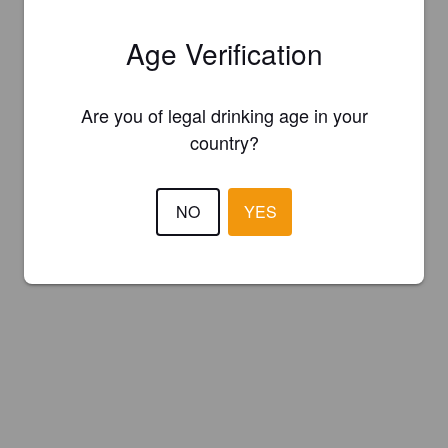
Age Verification
Are you of legal drinking age in your
country?
NO
YES