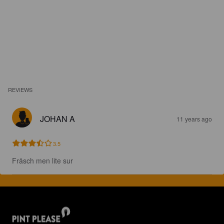
REVIEWS
JOHAN A
11 years ago
3.5
Fräsch men lite sur