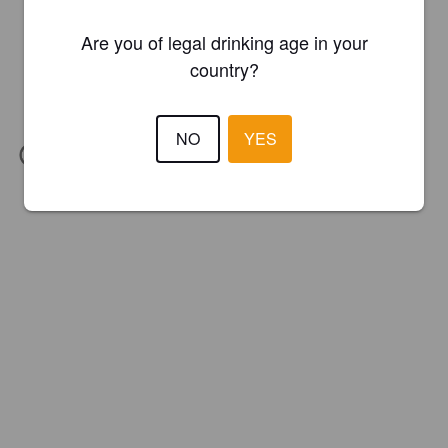
Are you of legal drinking age in your
country?
NO
YES
IBU:
60