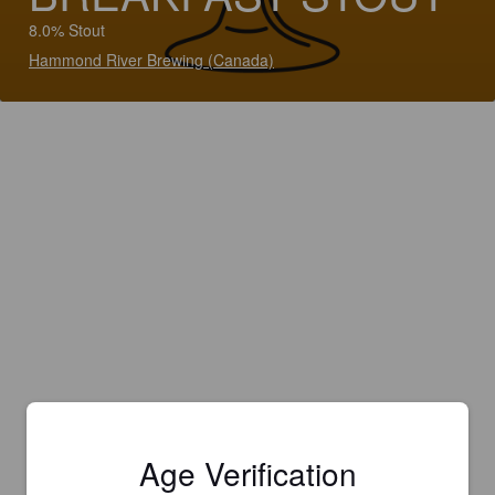
8.0% Stout
Hammond River Brewing (Canada)
Age Verification