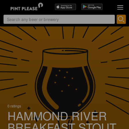
0 ratings
HAMMOND RIVER
BREAKFAST STOUT