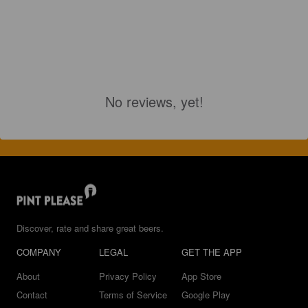
No reviews, yet!
Discover, rate and share great beers.
COMPANY
LEGAL
GET THE APP
About
Privacy Policy
App Store
Contact
Terms of Service
Google Play