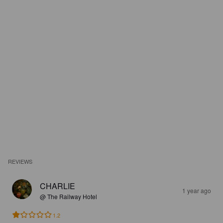
REVIEWS
CHARLIE
1 year ago
@ The Railway Hotel
1.2