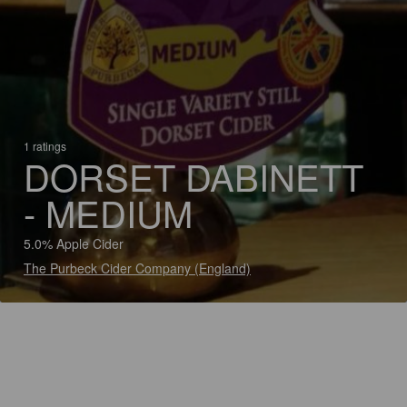
1 ratings
DORSET DABINETT
- MEDIUM
5.0% Apple Cider
The Purbeck Cider Company (England)