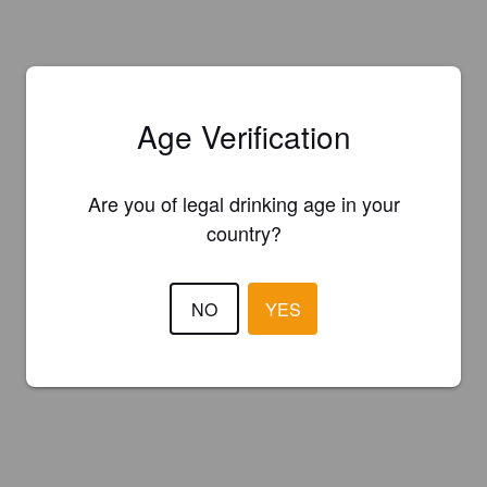
Age Verification
Are you of legal drinking age in your
country?
NO
YES