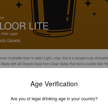
ings
LOOR LITE
 Pale Lager
ock (Canada)
ost crushable beer to date! Light, crisp, this is a dangerously drinkabl
 Made with all Ontario hops from Clear Valley that lend a subtle bite! Pa
with literally anything.
Age Verification
Are you of legal drinking age in your country?