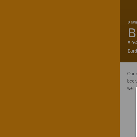
0 rat
B
5.0%
Burd
Our m
beer.
well 