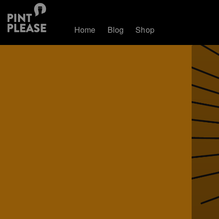
Home
Blog
Shop