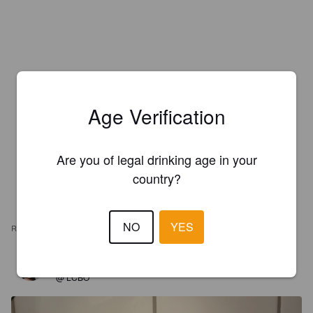
Age Verification
Are you of legal drinking age in your
country?
NO
YES
REVIEWS
MEG
4 years ago
@ LCBO