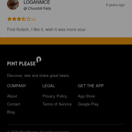
LOGANMCE
6 years ago
@ Churchill Falls
3.5
First Kolsch, I like it, wish it was more sour
Discover, rate and share great beers.
COMPANY
LEGAL
GET THE APP
About
Privacy Policy
App Store
Contact
Terms of Service
Google Play
Blog
© 2026 Pint Please. All rights reserved.