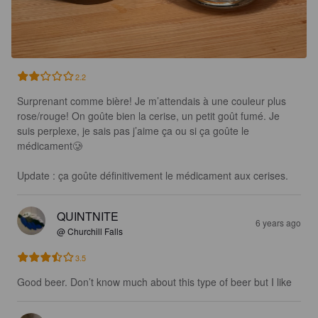
2.2
Surprenant comme bière! Je m’attendais à une couleur plus 
rose/rouge! On goûte bien la cerise, un petit goût fumé. Je 
suis perplexe, je sais pas j’aime ça ou si ça goûte le 
médicament🥲

Update : ça goûte définitivement le médicament aux cerises.
QUINTNITE
6 years ago
@ Churchill Falls
3.5
Good beer. Don’t know much about this type of beer but I like