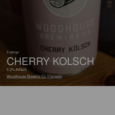
3 ratings
CHERRY KOLSCH
5.2% Kölsch
Woodhouse Brewing Co (Canada)