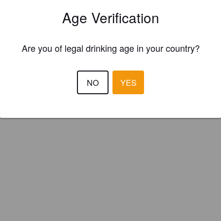
serie Dunham (Canada)
Age Verification
Are you of legal drinking age in your country?
NO
YES