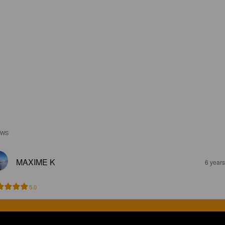
EWS
MAXIME K
6 year
5.0