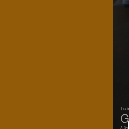
1 rat
G
8.0%