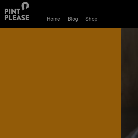
Home
Blog
Shop