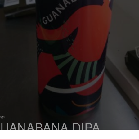
ings
UANABANA DIPA
 Imperial IPA / Double IPA