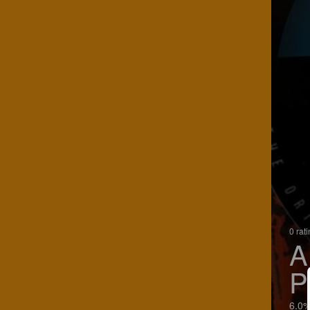
0 rat
A
P
6.0%