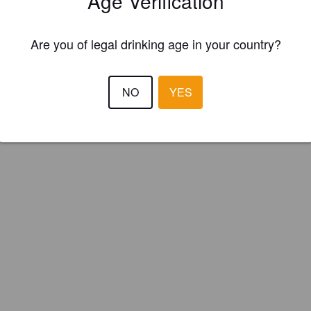
Age Verification
Original Somerset Cider Co. (England)
Are you of legal drinking age in your country?
NO
YES