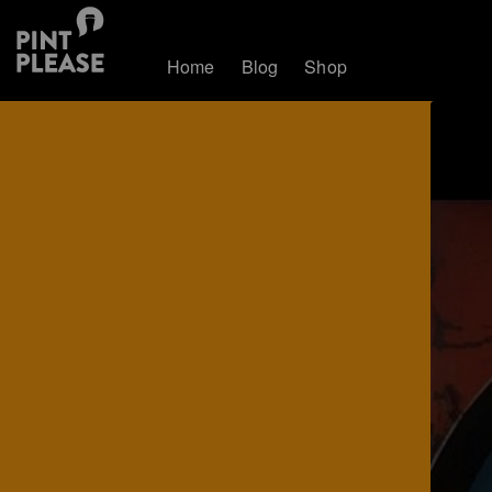
Home
Blog
Shop