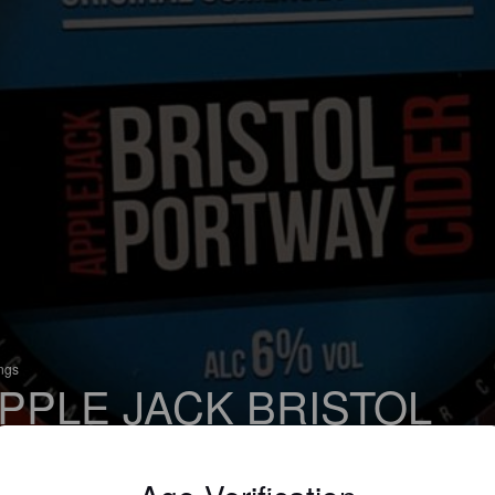
ings
PPLE JACK BRISTOL
ORTWAY CIDER
 Apple Cider