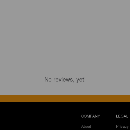
No reviews, yet!
COMPANY
LEGAL
About
Privacy 