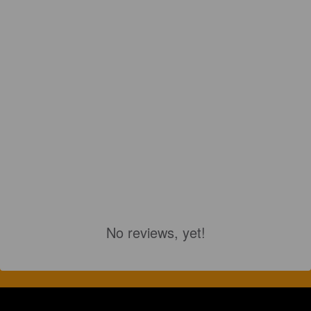
No reviews, yet!