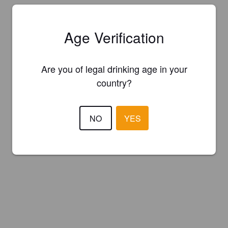
Age Verification
Are you of legal drinking age in your
country?
NO
YES