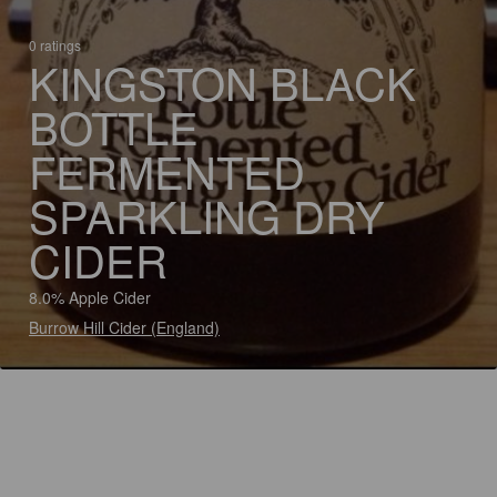
0 ratings
KINGSTON BLACK
BOTTLE
FERMENTED
SPARKLING DRY
CIDER
8.0% Apple Cider
Burrow Hill Cider (England)