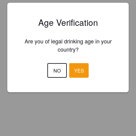
Age Verification
Are you of legal drinking age in your
country?
NO
YES