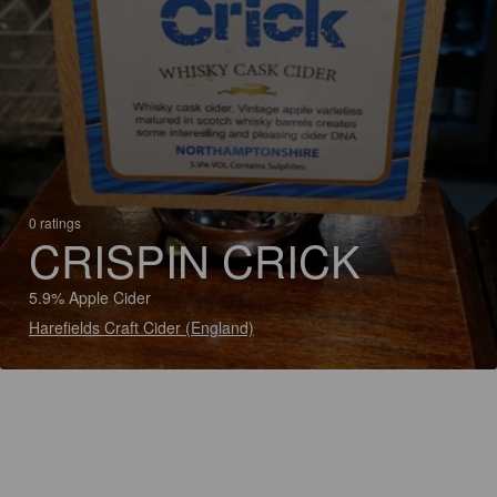
0 ratings
CRISPIN CRICK
5.9% Apple Cider
Harefields Craft Cider (England)