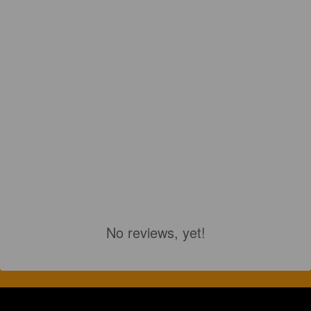
No reviews, yet!