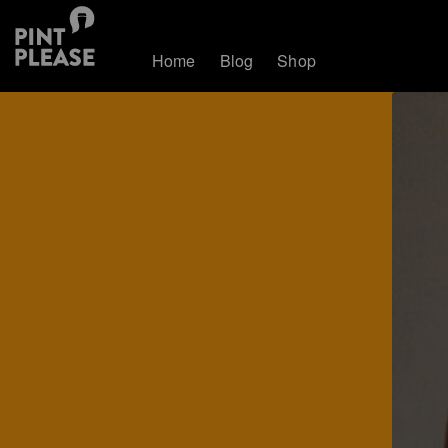
Home
Blog
Shop