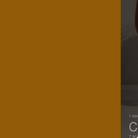
1 rat
C
7.9%