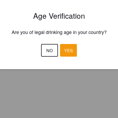
ar Mintaka (Poland)
Age Verification
le Wheat IPA
Are you of legal drinking age in your country?
NO
YES