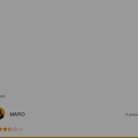
EWS
MARO
6 year
3.5