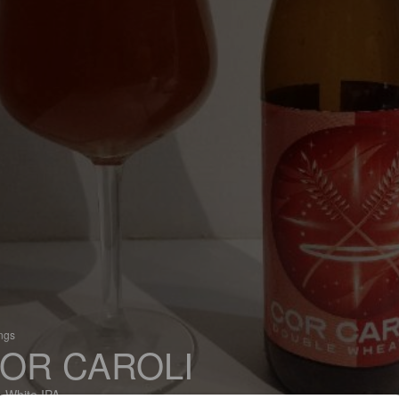
ings
OR CAROLI
 White IPA