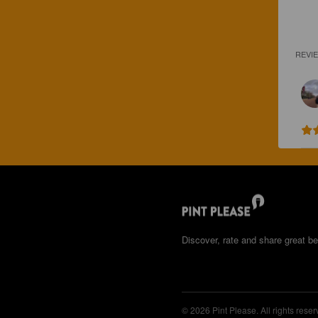
REVI
Discover, rate and share great be
© 2026 Pint Please. All rights reser