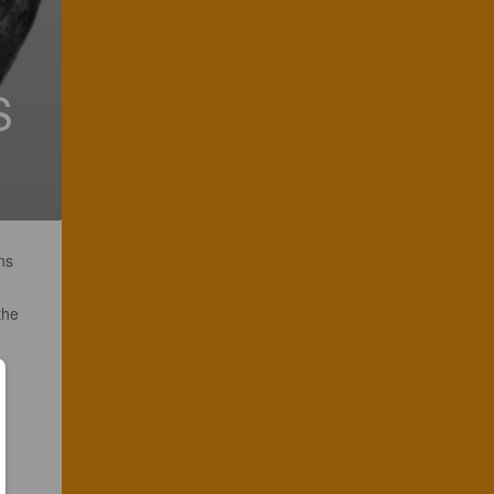
S
ns
the