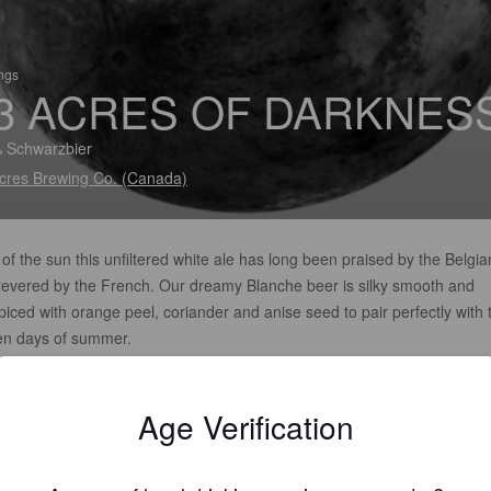
ings
3 ACRES OF DARKNES
 Schwarzbier
cres Brewing Co. (Canada)
of the sun this unfiltered white ale has long been praised by the Belgia
revered by the French. Our dreamy Blanche beer is silky smooth and
iced with orange peel, coriander and anise seed to pair perfectly with 
en days of summer.
Age Verification