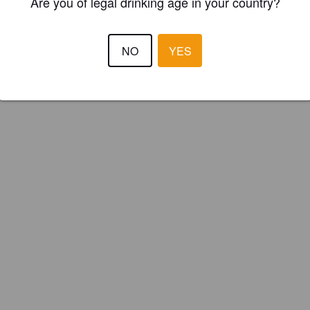
Are you of legal drinking age in your country?
NO
YES