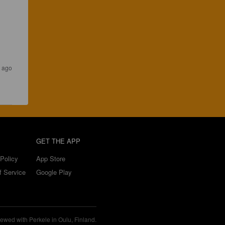
s ago
GET THE APP
Policy
App Store
f Service
Google Play
ewed with Perkele in Oulu, Finland.