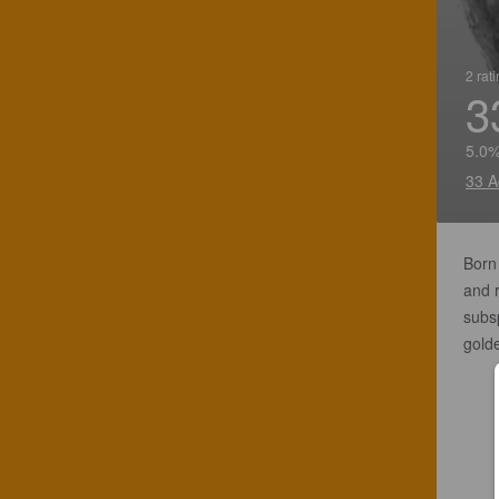
2 rat
3
5.0%
33 A
Born 
and 
subsp
gold