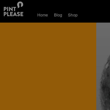
Home
Blog
Shop