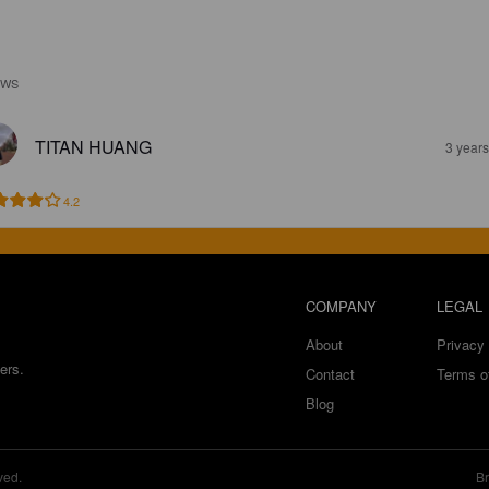
EWS
TITAN HUANG
3 year
4.2
COMPANY
LEGAL
About
Privacy 
ers.
Contact
Terms o
Blog
ved.
Br