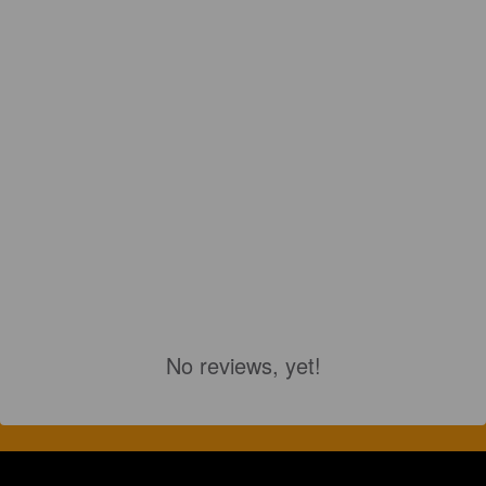
No reviews, yet!