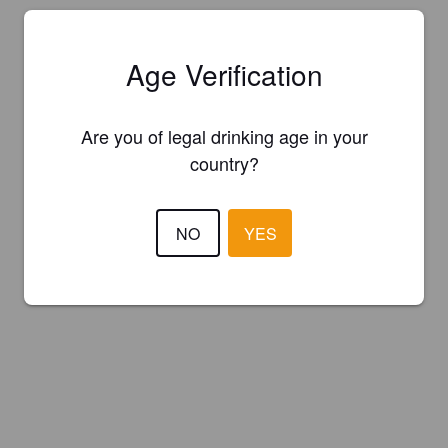
Age Verification
Are you of legal drinking age in your
country?
NO
YES