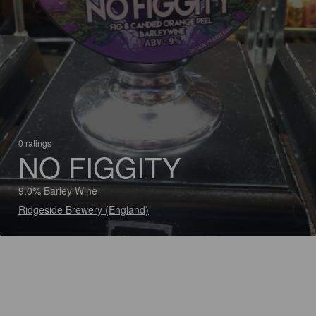
0 ratings
NO FIGGITY
9.0% Barley Wine
Ridgeside Brewery (England)